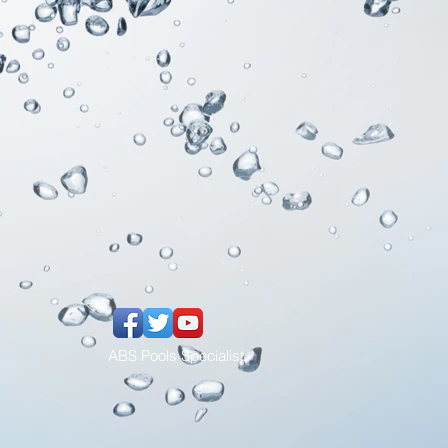
ABS Pools Specialist