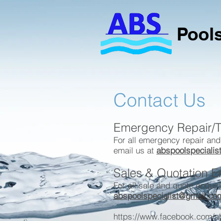
Pools
Contact Us
Emergency Repair/T
For all emergency repair and
email us at
abspoolspeciali
Sales & Quotation E
For all sale and quote enquir
abspoolspecialist@gmail.co
https://www.facebook.com/ab