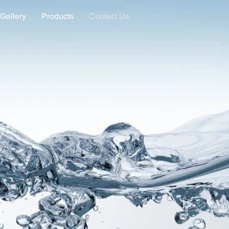
Gallery
Products
Contact Us