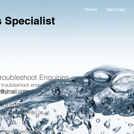
Home
Services
 Specialist
roubleshoot Enquiries
 troubleshoot enquiries, please
st@gmail.com
nquiries
ies, please email us at
m
s.poolspecialist