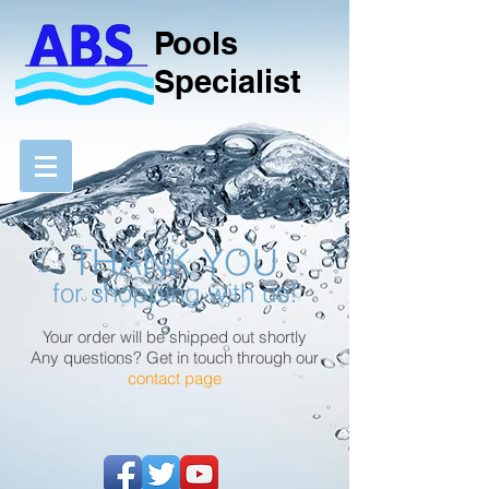
Pools
Specialist
THANK YOU
for shopping with us!
Your order will be shipped out shortly
Any questions? Get in touch through our
contact page